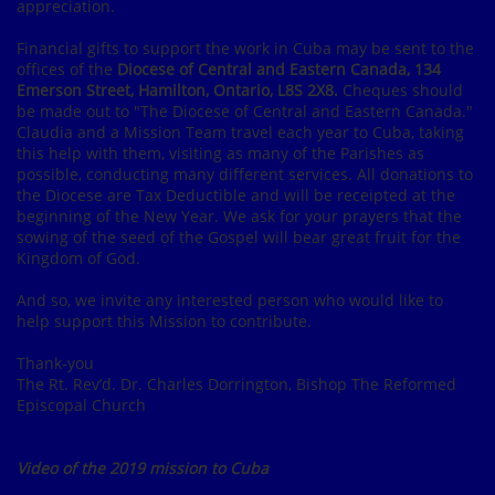
appreciation.
Financial gifts to support the work in Cuba may be sent to the
offices of the
Diocese of Central and Eastern Canada, 134
Emerson Street, Hamilton, Ontario, L8S 2X8.
Cheques should
be made out to "The Diocese of Central and Eastern Canada."
Claudia and a Mission Team travel each year to Cuba, taking
this help with them, visiting as many of the Parishes as
possible, conducting many different services. All donations to
the Diocese are Tax Deductible and will be receipted at the
beginning of the New Year. We ask for your prayers that the
sowing of the seed of the Gospel will bear great fruit for the
Kingdom of God.
And so, we invite any interested person who would like to
help support this Mission to contribute.
Thank-you
The Rt. Rev’d. Dr. Charles Dorrington, Bishop The Reformed
Episcopal Church
Video of the 2019 mission to Cuba