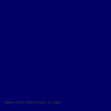
Video of the 2020 mission to Cuba