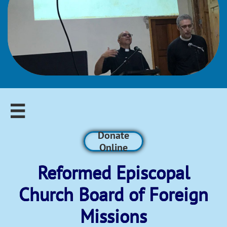

Donate
Online
Reformed Episcopal​
Church Board of Foreign
Missions