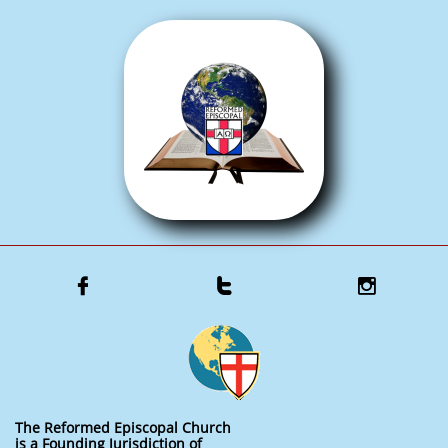



The Reformed Episcopal Church
is a Founding Jurisdiction of