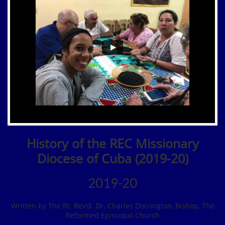
History of the REC Missionary
Diocese of Cuba (2019-20)
2019-20
Written by The Rt. Rev’d. Dr. Charles Dorrington, Bishop, The
Reformed Episcopal Church