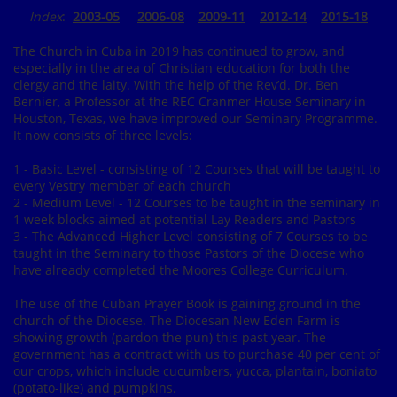
Index
:
2003-05
2006-08
2009-11
2012-14
2015-18
The Church in Cuba in 2019 has continued to grow, and
especially in the area of Christian education for both the
clergy and the laity. With the help of the Rev’d. Dr. Ben
Bernier, a Professor at the REC Cranmer House Seminary in
Houston, Texas, we have improved our Seminary Programme.
It now consists of three levels:
1 - Basic Level - consisting of 12 Courses that will be taught to
every Vestry member of each church
2 - Medium Level - 12 Courses to be taught in the seminary in
1 week blocks aimed at potential Lay Readers and Pastors
3 - The Advanced Higher Level consisting of 7 Courses to be
taught in the Seminary to those Pastors of the Diocese who
have already completed the Moores College Curriculum.
The use of the Cuban Prayer Book is gaining ground in the
church of the Diocese. The Diocesan New Eden Farm is
showing growth (pardon the pun) this past year. The
government has a contract with us to purchase 40 per cent of
our crops, which include cucumbers, yucca, plantain, boniato
(potato-like) and pumpkins.