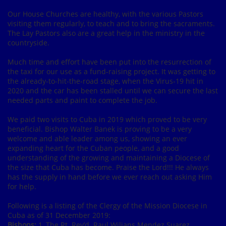
Our House Churches are healthy, with the various Pastors
visiting them regularly, to teach and to bring the sacraments.
The Lay Pastors also are a great help in the ministry in the
countryside.
Much time and effort have been put into the resurrection of
the taxi for our use as a fund-raising project. It was getting to
the already-to-hit-the-road stage, when the Virus-19 hit in
2020 and the car has been stalled until we can secure the last
needed parts and paint to complete the job.
We paid two visits to Cuba in 2019 which proved to be very
beneficial. Bishop Walter Banek is proving to be a very
welcome and able leader among us, showing an ever
expanding heart for the Cuban people, and a good
understanding of the growing and maintaining a Diocese of
the size that Cuba has become. Praise the Lord!!! He always
has the supply in hand before we ever reach out asking Him
for help.
Following is a listing of the Clergy of the Mission Diocese in
Cuba as of 31 December 2019:
Bishops:
1, The Rt. Rev’d. Raul Wilians Mendez Suarez