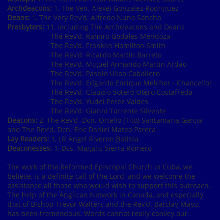
Archdeacons:
1, The Ven. Alexei Gonzalez Rodriguez
Deans:
1, The Very Rev’d. Alfredo Nuno Sancho
Presbyters:
11, including The Archdeacons and Deans
The Rev’d. Ramiro Godales Mendoza
The Rev’d. Franklin Hamilton Smith
The Rev’d. Ricardo Martin Barreto
The Rev’d. Miguel Armando Martin Ardao
The Rev’d. Pasblo Ulloa Caballero
The Rev’d. Edgardo Enrique Melchor - Chancellor
The Rev’d. Claudio Sotero Otero Costafreda
The Rev’d. Yudel Perez Valdes
The Rev’d. Gianni Torrente Silvente
Deacons:
2, The Rev’d. Dcn. Ortelio (Tito) Santamaria Garcia
and The Rev’d. Dcn. Eric Daniel Mateo Parera
Lay Readers:
1, LR Angel Riveron Batista
Deaconesses:
1, Dss. Magalis Sierra Romero
The work of the Reformed Episcopal Church in Cuba, we
believe, is a definite call of the Lord, and we welcome the
assistance all those who would wish to support this outreach.
The help of the Anglican Network in Canada, and especially
that of Bishop Trevor Walters and the Rev’d. Barclay Mayo,
has been tremendous. Words cannot really convey our