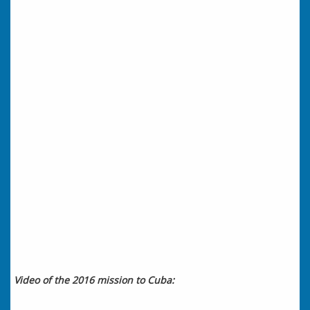
Video of the 2016 mission to Cuba: