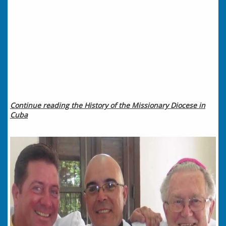
Continue reading the History of the Missionary Diocese in
Cuba