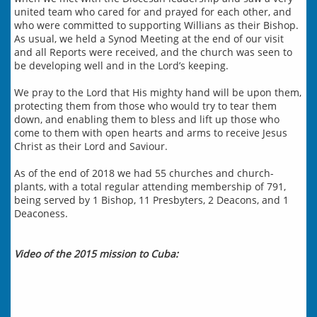
united team who cared for and prayed for each other, and
who were committed to supporting Willians as their Bishop.
As usual, we held a Synod Meeting at the end of our visit
and all Reports were received, and the church was seen to
be developing well and in the Lord’s keeping.
We pray to the Lord that His mighty hand will be upon them,
protecting them from those who would try to tear them
down, and enabling them to bless and lift up those who
come to them with open hearts and arms to receive Jesus
Christ as their Lord and Saviour.
​As of the end of 2018 we had 55 churches and church-
plants, with a total regular attending membership of 791,
being served by 1 Bishop, 11 Presbyters, 2 Deacons, and 1
Deaconess.
Video of the 2015 mission to Cuba: