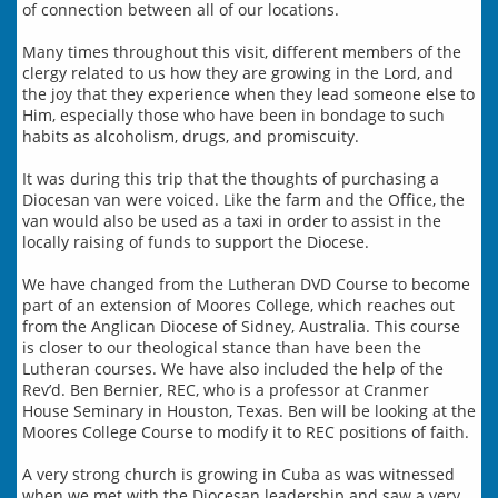
of connection between all of our locations.
Many times throughout this visit, different members of the
clergy related to us how they are growing in the Lord, and
the joy that they experience when they lead someone else to
Him, especially those who have been in bondage to such
habits as alcoholism, drugs, and promiscuity.
It was during this trip that the thoughts of purchasing a
Diocesan van were voiced. Like the farm and the Office, the
van would also be used as a taxi in order to assist in the
locally raising of funds to support the Diocese.
We have changed from the Lutheran DVD Course to become
part of an extension of Moores College, which reaches out
from the Anglican Diocese of Sidney, Australia. This course
is closer to our theological stance than have been the
Lutheran courses. We have also included the help of the
Rev’d. Ben Bernier, REC, who is a professor at Cranmer
House Seminary in Houston, Texas. Ben will be looking at the
Moores College Course to modify it to REC positions of faith.
A very strong church is growing in Cuba as was witnessed
when we met with the Diocesan leadership and saw a very