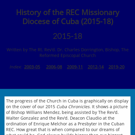
History of the REC Missionary
Diocese of Cuba (2015-18)
2015-18
Written by The Rt. Rev’d. Dr. Charles Dorrington, Bishop, The
Reformed Episcopal Church
Index
:
2003-05
2006-08
2009-11
2012-14
2019-20
The progress of the Church in Cuba is graphically on display
on the cover of our 2015
Cuba Chronicles
. It shows a picture
of Bishop Willians Mendez, being assisted by The Rev’d.
Walter Gonzalez and the Rev’d. Deacon Claudio at the
ordination of Enrique Melchor as a Presbyter in the Cuban
REC. How great that is when compared to our dreams of