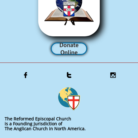
Donate
Online



The Reformed Episcopal Church
is a Founding Jurisdiction of
The Anglican Church in North America.