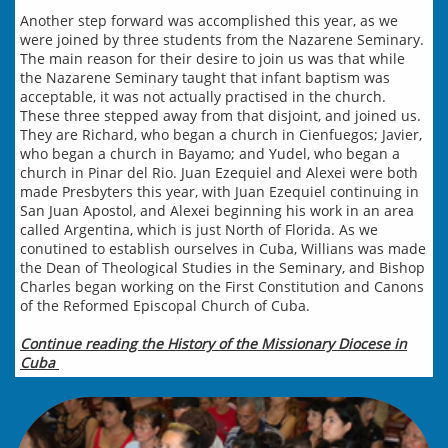
Another step forward was accomplished this year, as we
were joined by three students from the Nazarene Seminary.
The main reason for their desire to join us was that while
the Nazarene Seminary taught that infant baptism was
acceptable, it was not actually practised in the church.
These three stepped away from that disjoint, and joined us.
They are Richard, who began a church in Cienfuegos; Javier,
who began a church in Bayamo; and Yudel, who began a
church in Pinar del Rio. Juan Ezequiel and Alexei were both
made Presbyters this year, with Juan Ezequiel continuing in
San Juan Apostol, and Alexei beginning his work in an area
called Argentina, which is just North of Florida. As we
con
u
tined to establish ourselves in Cuba, Willians was made
the Dean of Theological Studies in the Seminary, and Bishop
Charles began working on the First Constitution and Canons
of the Reformed Episcopal Church of Cuba.
Continue reading the History of the Missionary Diocese in
Cuba