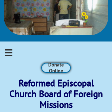

Donate
Online
Reformed Episcopal​
Church Board of Foreign
Missions