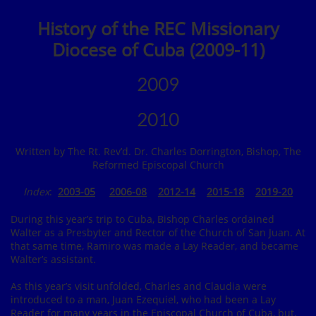
History of the REC Missionary
Diocese of Cuba (2009-11)
2009
2010
Written by The Rt. Rev’d. Dr. Charles Dorrington, Bishop, The
Reformed Episcopal Church
Index
:
2003-05
2006-08
2012-14
2015-18
2019
-20
During this year’s trip to Cuba, Bishop Charles ordained
Walter as a Presbyter and Rector of the Church of San Juan. At
that same time, Ramiro was made a Lay Reader, and became
Walter’s assistant.
As this year’s visit unfolded, Charles and Claudia were
introduced to a man, Juan Ezequiel, who had been a Lay
Reader for many years in the Episcopal Church of Cuba, but,