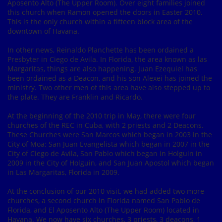
Aposento Alto (The Upper Room). Over eight families joined
this church when Ramon opened the doors in Easter 2010.
This is the only church within a fifteen block area of the
downtown of Havana.
In other news, Reinaldo Planchette has been ordained a
Presbyter in Ciego de Avila. In Florida, the area known as las
Margaritas, things are also happening. Juan Ezequiel has
been ordained as a Deacon, and his son Alexei has joined the
ministry. Two other men of this area have also stepped up to
the plate. They are Franklin and Ricardo.
At the beginning of the 2010 trip in May, there were four
churches of the REC in Cuba, with 2 priests and 2 Deacons.
These Churches were San Marcos which began in 2003 in the
City of Moa; San Juan Evangelista which began in 2007 in the
City of Ciego de Avila, San Pablo which began in Holguin in
2009 in the City of Holguin, and San Juan Apostol which began
in Las Margaritas, Florida in 2009.
At the conclusion of our 2010 visit, we had added two more
churches, a second church in Florida named San Pablo de
Florida, and El Aposento Alto (The Upper Room) located in
Havana. We now have six churches, 3 priests, 3 deacons, 1