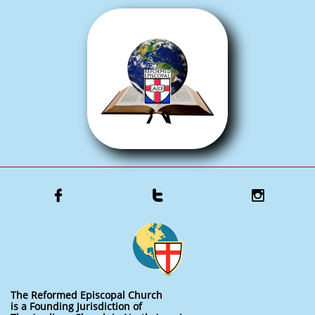



The Reformed Episcopal Church
is a Founding Jurisdiction of