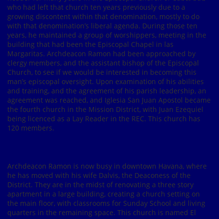
who had left that church ten years previously due to a
growing discontent within that denomination, mostly to do
with that denomination’s liberal agenda. During those ten
years, he maintained a group of worshippers, meeting in the
building that had been the Episcopal Chapel in las
Margaritas. Archdeacon Ramon had been approached by
clergy members, and the assistant bishop of the Episcopal
Church, to see if we would be interested in becoming this
man’s episcopal oversight. Upon examination of his abilities
and training, and the agreement of his parish leadership, an
agreement was reached, and Iglesia San Juan Apostol became
the fourth church in the Mission District, with Juan Ezequiel
being licenced as a Lay Reader in the REC. This church has
120 members.
Archdeacon Ramon is now busy in downtown Havana, where
he has moved with his wife Dalvis, the Deaconess of the
District. They are in the midst of renovating a three story
apartment in a large building, creating a church setting on
the main floor, with classrooms for Sunday School and living
quarters in the remaining space. This church is named El