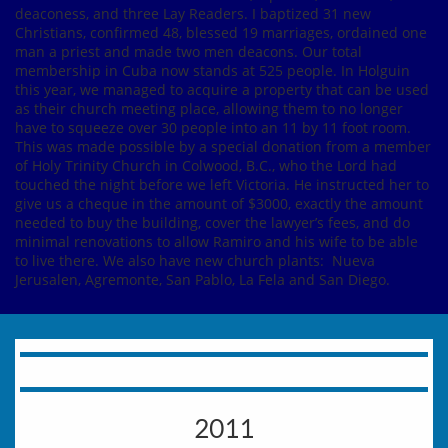
deaconess, and three Lay Readers. I baptized 31 new
Christians, confirmed 48, blessed 19 marriages, ordained one
man a priest and made two men deacons. Our total
membership in Cuba now stands at 525 people. In Holguin
this year, we managed to acquire a property that can be used
as their church meeting place, allowing them to no longer
have to squeeze over 30 people into an 11 by 11 foot room.
This was made possible by a special donation from a member
of Holy Trinity Church in Colwood, B.C., who the Lord had
touched the night before we left Victoria. He instructed her to
give us a cheque in the amount of $3000, exactly the amount
needed to buy the building, cover the lawyer’s fees, and do
minimal renovations to allow Ramiro and his wife to be able
to live there. We also have new church plants: Nueva
Jerusalen, Agremonte, San Pablo, La Fela and San Diego.
2011