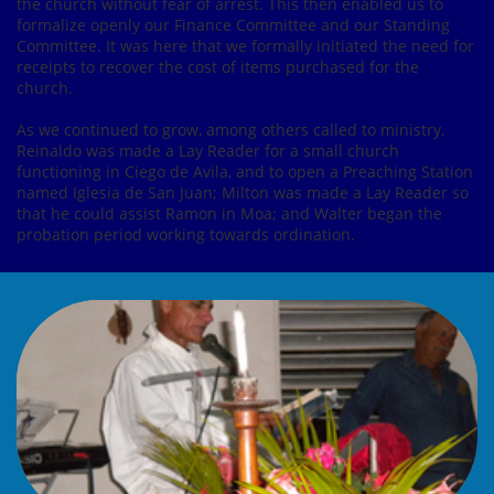
the church without fear of arrest. This then enabled us to
formalize openly our Finance Committee and our Standing
Committee. It was here that we formally initiated the need for
receipts to recover the cost of items purchased for the
church.
As we continued to grow, among others called to ministry,
Reinaldo was made a Lay Reader for a small church
functioning in Ciego de Avila, and to open a Preaching Station
named Iglesia de San Juan; Milton was made a Lay Reader so
that he could assist Ramon in Moa; and Walter began the
probation period working towards ordination.