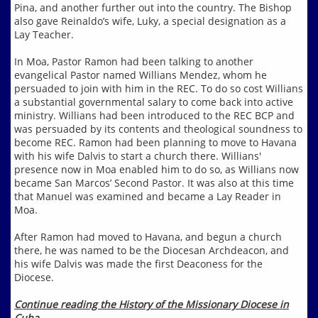
Pina, and another further out into the country. The Bishop
also gave Reinaldo’s wife, Luky, a special designation as a
Lay Teacher.
In Moa, Pastor Ramon had been talking to another
evangelical Pastor named Willians Mendez, whom he
persuaded to join with him in the REC. To do so cost Willians
a substantial governmental salary to come back into active
ministry. Willians had been introduced to the REC BCP and
was persuaded by its contents and theological soundness to
become REC. Ramon had been planning to move to Havana
with his wife Dalvis to start a church there. Willians'
presence now in Moa enabled him to do so, as Willians now
became San Marcos’ Second Pastor. It was also at this time
that Manuel was examined and became a Lay Reader in
Moa.
After Ramon had moved to Havana, and begun a church
there, he was named to be the Diocesan Archdeacon, and
his wife Dalvis was made the first Deaconess for the
Diocese.
Continue reading the History of the Missionary Diocese in
Cuba