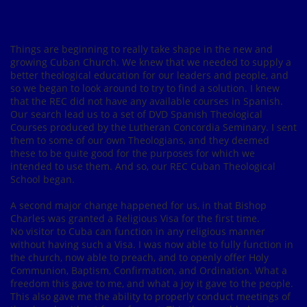
Things are beginning to really take shape in the new and
growing Cuban Church. We knew that we needed to supply a
better theological education for our leaders and people, and
so we began to look around to try to find a solution. I knew
that the REC did not have any available courses in Spanish.
Our search lead us to a set of DVD Spanish Theological
Courses produced by the Lutheran Concordia Seminary. I sent
them to some of our own Theologians, and they deemed
these to be quite good for the purposes for which we
intended to use them. And so, our REC Cuban Theological
School began.
A second major change happened for us, in that Bishop
Charles was granted a Religious Visa for the first time.
No visitor to Cuba can function in any religious manner
without having such a Visa. I was now able to fully function in
the church, now able to preach, and to openly offer Holy
Communion, Baptism, Confirmation, and Ordination. What a
freedom this gave to me, and what a joy it gave to the people.
This also gave me the ability to properly conduct meetings of