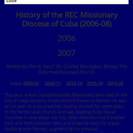
History of the REC Missionary
Diocese of Cuba (2006-08)
2006
2007
Written by The Rt. Rev’d. Dr. Charles Dorrington, Bishop, The
Reformed Episcopal Church
Index
:
2003-05
2009-11
2012-14
2015-18
2019
-20
This year, a man named Reinaldo Blanchette, who lived in the
City of Ciego de Avila, made himself known to Ramon. He was
on his own as a lay preacher, having studied for some years
in the Pentecostal Church, and was leading three house
churches in and about the City. After Reinaldo had travelled
back and forth between Moa and Ciego de Avila for a year,
studying with Ramon, augmenting his previous