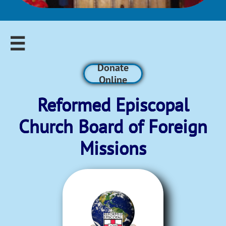

Donate
Online
Reformed Episcopal​
Church Board of Foreign
Missions