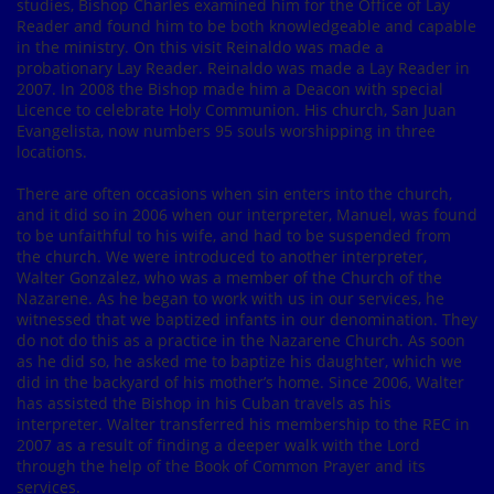
studies, Bishop Charles examined him for the Office of Lay
Reader and found him to be both knowledgeable and capable
in the ministry. On this visit Reinaldo was made a
probationary Lay Reader. Reinaldo was made a Lay Reader in
2007. In 2008 the Bishop made him a Deacon with special
Licence to celebrate Holy Communion. His church, San Juan
Evangelista, now numbers 95 souls worshipping in three
locations.
There are often occasions when sin enters into the church,
and it did so in 2006 when our interpreter, Manuel, was found
to be unfaithful to his wife, and had to be suspended from
the church. We were introduced to another interpreter,
Walter Gonzalez, who was a member of the Church of the
Nazarene. As he began to work with us in our services, he
witnessed that we baptized infants in our denomination. They
do not do this as a practice in the Nazarene Church. As soon
as he did so, he asked me to baptize his daughter, which we
did in the backyard of his mother’s home. Since 2006, Walter
has assisted the Bishop in his Cuban travels as his
interpreter. Walter transferred his membership to the REC in
2007 as a result of finding a deeper walk with the Lord
through the help of the Book of Common Prayer and its
services.