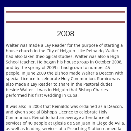
2008
Walter was made a Lay Reader for the purpose of starting a
house church in the City of Holguin. Like Reinaldo, Walter
had also taken theological studies. Walter was also a High
School teacher. He began his house group in October 2008,
and by the spring of 2009 it had grown to number 45
people. In June 2009 the Bishop made Walter a Deacon with
special Licence to celebrate Holy Communion. Ramiro was
also made a Lay Reader to share in the Pastoral duties
beside Walter. It was in Holguin that Bishop Charles
performed his first wedding in Cuba.
It was also in 2008 that Reinaldo was ordained as a Deacon,
and given special Bishop’s Licence to celebrate Holy
Communion. Reinaldo had an average attendance at
services of 40 people at Iglesia de San Juan in Ciego de Avila,
as well as leading services at a Preaching Station named la