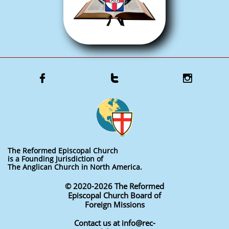



The Reformed Episcopal Church
is a Founding Jurisdiction of
The Anglican Church in North America.
© 2020-2026 The Reformed
Episcopal Church Board of
Foreign Missions
Contact us at info@rec-