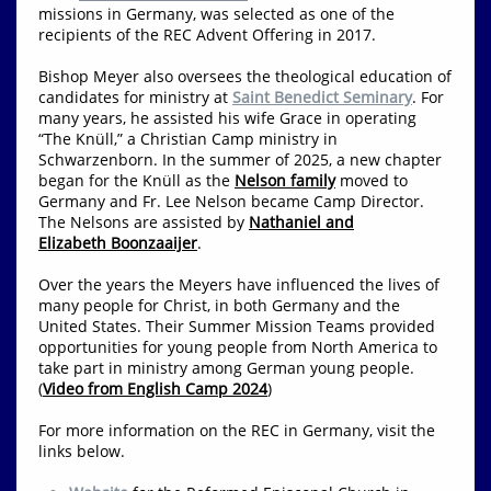
missions in Germany, was selected as one of the
recipients of the REC Advent Offering in 2017.
Bishop Meyer also oversees the theological education of
candidates for ministry at
Saint Benedict Seminary
. For
many years, he assisted his wife Grace in operating
“The Knüll,” a Christian Camp ministry in
Schwarzenborn. In the summer of 2025, a new chapter
began for the Knüll as the
Nelson family
moved to
Germany and Fr. Lee Nelson became Camp Director.
The Nelsons are assisted by
Nathaniel and
Elizabeth Boonzaaijer
.
Over the years the Meyers have influenced the lives of
many people for Christ, in both Germany and the
United States. Their Summer Mission Teams provided
opportunities for young people from North America to
take part in ministry among German young people.
(
Video from English Camp 2024
)
For more information on the REC in Germany, visit the
links below.