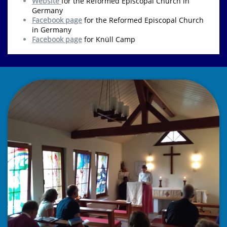
Website
for the Reformed Episcopal Church in
Germany
Facebook page
for the Reformed Episcopal Church
in Germany
F
acebook page
for Knüll Ca
mp