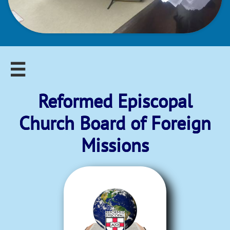

Reformed Episcopal​
Church Board of Foreign
Missions