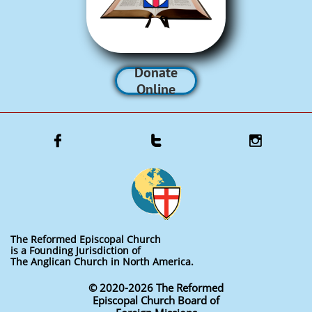
Donate
Online



The Reformed Episcopal Church
is a Founding Jurisdiction of
The Anglican Church in North America.
© 2020-2026 The Reformed
Episcopal Church Board of