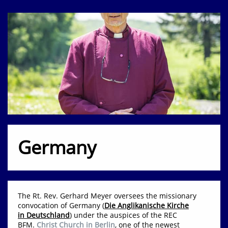
Germany
The Rt. Rev. Gerhard Meyer oversees the missionary
convocation of Germany (
Die Anglikanische Kirche
in Deutschland
) under the auspices of the REC
BFM.
Christ Church in Berlin
,
one of the newest